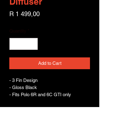
Diffuser
Price
R 1 499,00
Quantity
*
Add to Cart
- 3 Fin Design 

- Gloss Black 

- Fits Polo 6R and 6C GTI only