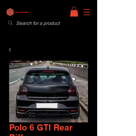
Polo 6 GTI Rear