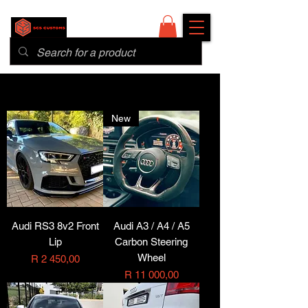
New
Audi RS3 8v2 Front
Audi A3 / A4 / A5
Lip
Carbon Steering
Wheel
Price
R 2 450,00
Price
R 11 000,00