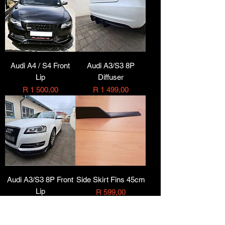
Audi A4 / S4 Front
Audi A3/S3 8P
Lip
Diffuser
Price
Price
R 1 500,00
R 1 499,00
Audi A3/S3 8P Front
Side Skirt Fins 45cm
Lip
Price
R 599,00
Price
R 1 499,00