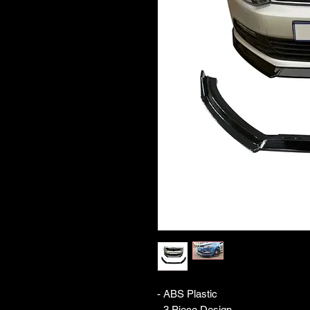
- ABS Plastic 

- 3 Piece Design 
