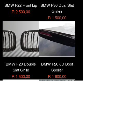
BMW F22 Front Lip
BMW F30 Dual Slat
Grilles
Price
R 2 500,00
Price
R 1 500,00
BMW F20 Double
BMW F20 3D Boot
Slat Grille
Spoiler
Price
Price
R 1 500,00
R 1 600,00