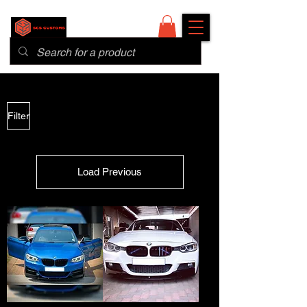
Filter
Load Previous