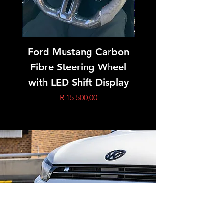
Ford Mustang Carbon
Golf 7 GTI/R Ca
Fibre Steering Wheel
Fibre Steering 
with LED Shift Display
Price
R 15 500,00