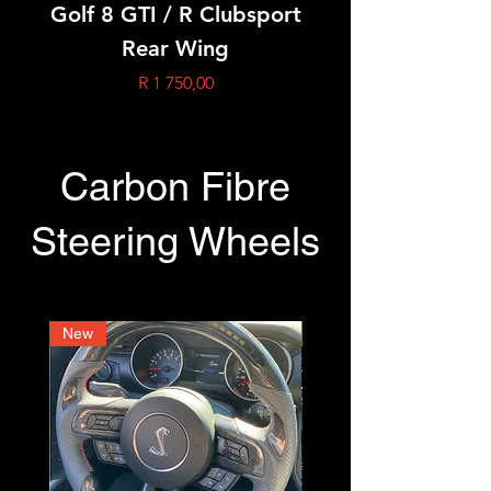
Golf 8 GTI / R Clubsport
Golf 8 GTI / R Oet
Rear Wing
Price
R 1 750,00
Carbon Fibre
Steering Wheels
New
New